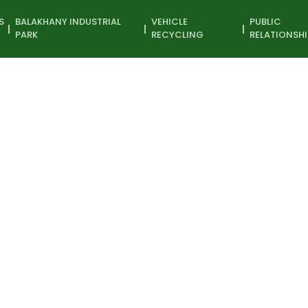
S
BALAKHANY INDUSTRIAL
VEHICLE
PUBLIC
PARK
RECYCLING
RELATIONSHI
 art exhibition
Participant