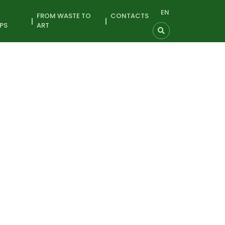
EN
FROM WASTE TO
CONTACTS
PS
ART