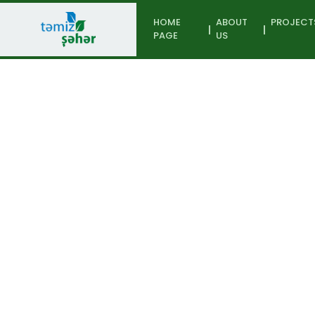
HOME
ABOUT
PROJECT
PAGE
US
Participant
Home page
From waste to