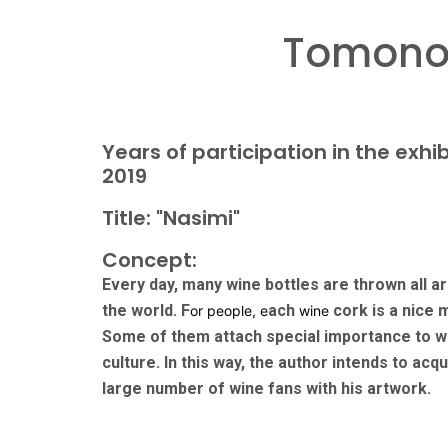
Tomonor
Years of participation in the exhib
2019
Title: "Nasimi"
Concept:
Every day, many wine bottles are thrown all a
the world. F
ach
cork is a nice
or people, e
wine
Some of them attach special importance to w
culture. In this way, the author intends to acqu
large number of wine fans with his artwork.