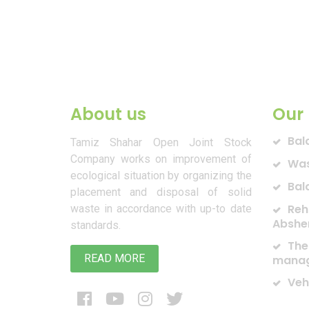
About us
Our 
Bal
Tamiz Shahar Open Joint Stock
Company works on improvement of
Was
ecological situation by organizing the
Bal
placement and disposal of solid
Reh
waste in accordance with up-to date
Abshe
standards.
The
READ MORE
manag
Veh