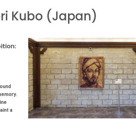
i Kubo (Japan)
ition:
round
 memory.
ine
aint a