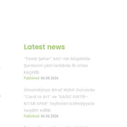
Latest news
“Təmiz Şəhər” ASC-nin Müşahidə
Şurasının yeni tərkibdə ilk iclası
e
keçirilib
Published:
06.08.2026
Ümumdünya Ətraf Mühit Günündə
s
“Card to Art” və “KAĞIZ GƏTİR–
KİTAB APAR” layihələri ictimaiyyətə
təqdim edilib
Published:
06.06.2026