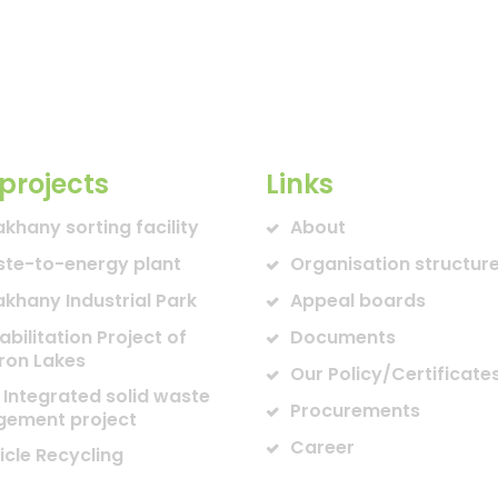
projects
Links
akhany sorting facility
About
te-to-energy plant
Organisation structur
akhany Industrial Park
Appeal boards
abilitation Project of
Documents
ron Lakes
Our Policy/Certificate
 Integrated solid waste
Procurements
ement project
Career
icle Recycling