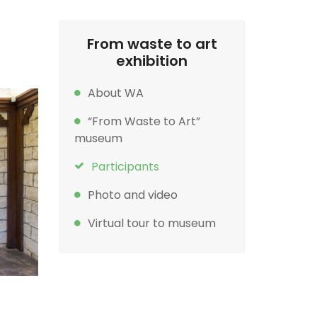
From waste to art
exhibition
About WA
“From Waste to Art”
museum
Participants
Photo and video
Virtual tour to museum