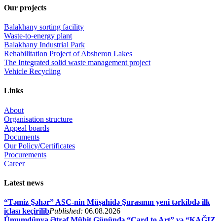
Our projects
Balakhany sorting facility
Waste-to-energy plant
Balakhany Industrial Park
Rehabilitation Project of Absheron Lakes
The Integrated solid waste management project
Vehicle Recycling
Links
About
Organisation structure
Appeal boards
Documents
Our Policy/Certificates
Procurements
Career
Latest news
“Təmiz Şəhər” ASC-nin Müşahidə Şurasının yeni tərkibdə ilk
iclası keçirilib
Published:
06.08.2026
Ümumdünya Ətraf Mühit Günündə “Card to Art” və “KAĞIZ