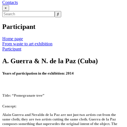
Contacts
×
Participant
Home page
From waste to art exhibition
Participant
A. Guerra & N. de la Paz (Cuba)
Years of participation in the exhibition:
2014
Title: “Pomegranate tree”
Concept:
Alain Guerra and Neraldo de la Paz are not just two artists cut from the
same cloth; they are two artists cutting the same cloth. Guerra de la Paz
composes something that supersedes the original intent of the object. The