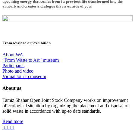
upcoming energy that comes from its previous life transformed into the
artwork and creates a dialogue that is outside of you.
From waste to art exhibition
About WA
“From Waste to Art” museum
Participants
Photo and video
Virtual tour to museum
About us
Tamiz Shahar Open Joint Stock Company works on improvement
of ecological situation by organizing the placement and disposal of
solid waste in accordance with up-to date standards.
Read more