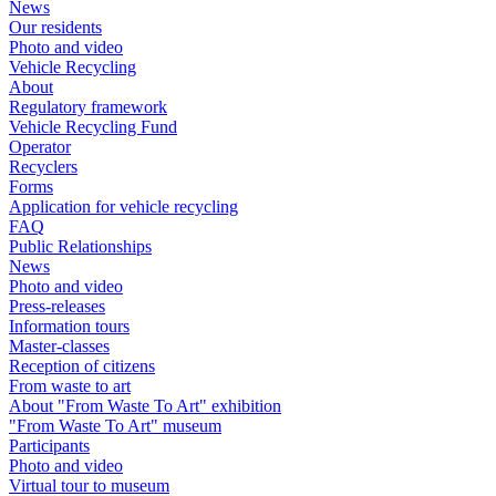
News
Our residents
Photo and video
Vehicle Recycling
About
Regulatory framework
Vehicle Recycling Fund
Operator
Recyclers
Forms
Application for vehicle recycling
FAQ
Public Relationships
News
Photo and video
Press-releases
Information tours
Master-classes
Reception of citizens
From waste to art
About "From Waste To Art" exhibition
"From Waste To Art" museum
Participants
Photo and video
Virtual tour to museum