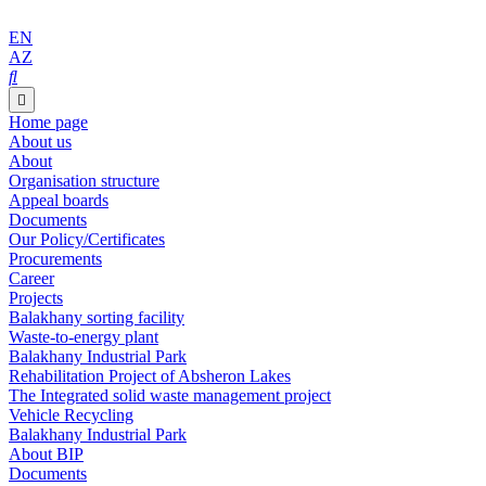
EN
AZ
Home page
About us
About
Organisation structure
Appeal boards
Documents
Our Policy/Certificates
Procurements
Career
Projects
Balakhany sorting facility
Waste-to-energy plant
Balakhany Industrial Park
Rehabilitation Project of Absheron Lakes
The Integrated solid waste management project
Vehicle Recycling
Balakhany Industrial Park
About BIP
Documents