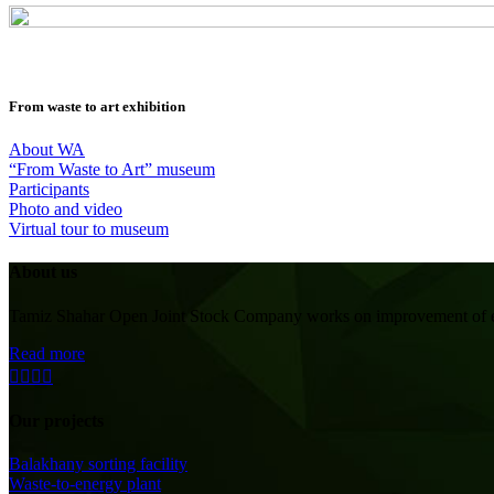
From waste to art exhibition
About WA
“From Waste to Art” museum
Participants
Photo and video
Virtual tour to museum
About us
Tamiz Shahar Open Joint Stock Company works on improvement of ecolo
Read more
Our projects
Balakhany sorting facility
Waste-to-energy plant