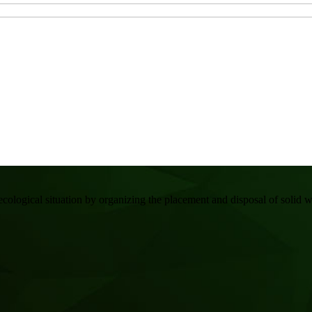
gical situation by organizing the placement and disposal of solid wa