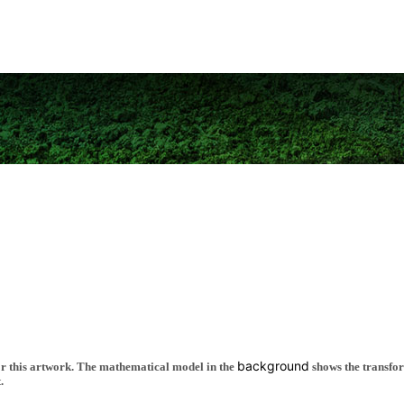
background
 for this artwork. The mathematical model in the
shows the transfor
.