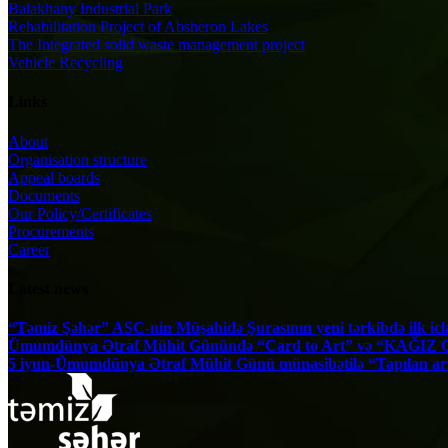
Balakhany Industrial Park
Rehabilitation Project of Absheron Lakes
The Integrated solid waste management project
Vehicle Recycling
Links
About
Organisation structure
Appeal boards
Documents
Our Policy/Certificates
Procurements
Career
Latest news
“Təmiz Şəhər” ASC-nin Müşahidə Şurasının yeni tərkibdə ilk iclas
Ümumdünya Ətraf Mühit Günündə “Card to Art” və “KAĞIZ GƏ
5 iyun-Ümumdünya Ətraf Mühit Günü münasibətilə “Tapılan arzular