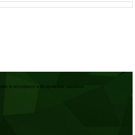
ste in accordance with up-to date standards.