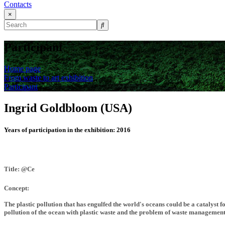
Contacts
×
Participant
Home page
From waste to art exhibition
Participant
Ingrid Goldbloom (USA)
Years of participation in the exhibition:
2016
Title: @Ce
Concept:
The plastic pollution that has engulfed the world's oceans could be a catalyst
pollution of the ocean with plastic waste and the problem of waste management