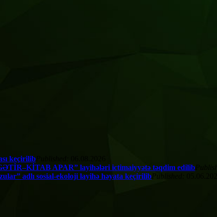
ı keçirilib
Published:
06.08.2026
TİR–KİTAB APAR” layihələri ictimaiyyətə təqdim edilib
Publis
” adlı sosial-ekoloji layihə həyata keçirilib
Published:
05.06.20