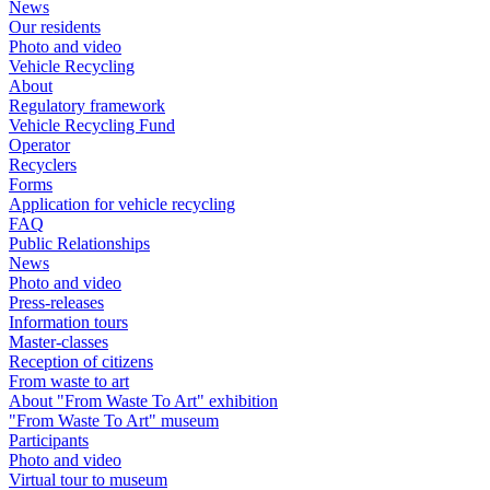
News
Our residents
Photo and video
Vehicle Recycling
About
Regulatory framework
Vehicle Recycling Fund
Operator
Recyclers
Forms
Application for vehicle recycling
FAQ
Public Relationships
News
Photo and video
Press-releases
Information tours
Master-classes
Reception of citizens
From waste to art
About "From Waste To Art" exhibition
"From Waste To Art" museum
Participants
Photo and video
Virtual tour to museum