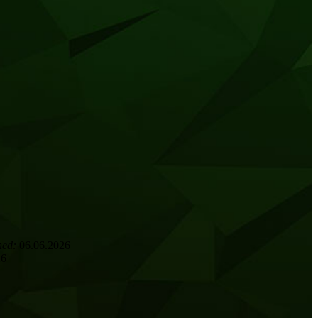
hed:
06.06.2026
26