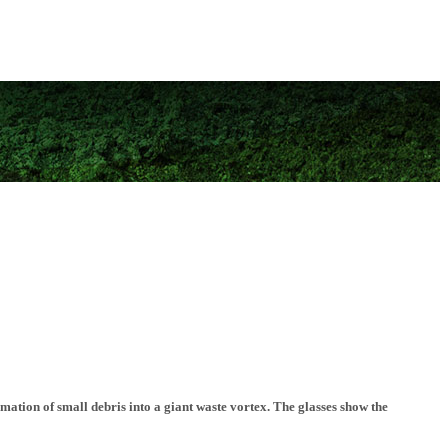
mation of small debris into a giant waste vortex. The glasses show the