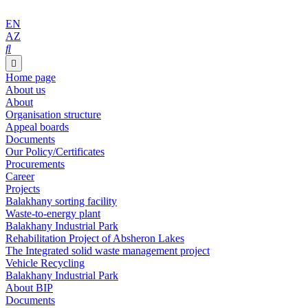
EN
AZ
Home page
About us
About
Organisation structure
Appeal boards
Documents
Our Policy/Certificates
Procurements
Career
Projects
Balakhany sorting facility
Waste-to-energy plant
Balakhany Industrial Park
Rehabilitation Project of Absheron Lakes
The Integrated solid waste management project
Vehicle Recycling
Balakhany Industrial Park
About BIP
Documents