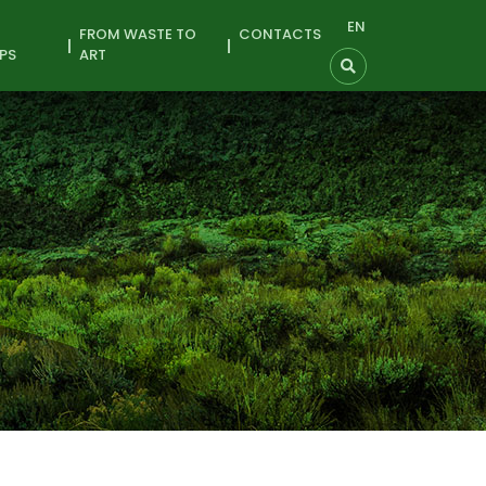
EN
FROM WASTE TO
CONTACTS
PS
ART