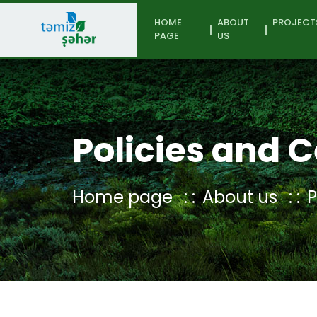
HOME
ABOUT
PROJECT
PAGE
US
Policies and C
Home page
About us
P