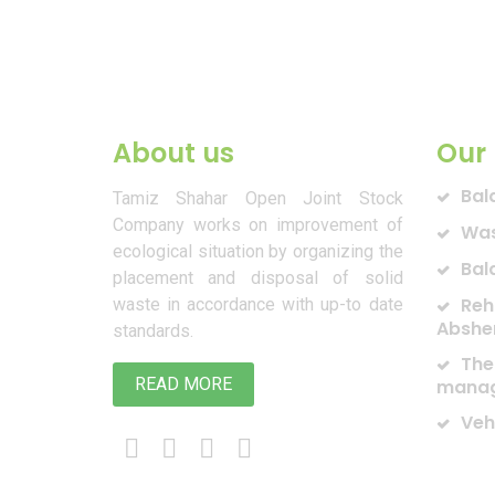
About us
Our 
Bal
Tamiz Shahar Open Joint Stock
Company works on improvement of
Was
ecological situation by organizing the
Bal
placement and disposal of solid
Reh
waste in accordance with up-to date
Abshe
standards.
The
READ MORE
manag
Veh