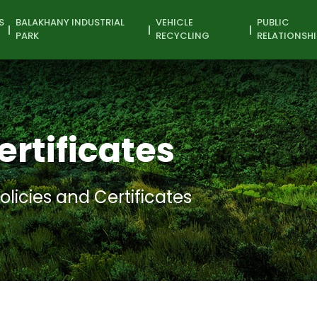
S
BALAKHANY INDUSTRIAL
VEHICLE
PUBLIC
PARK
RECYCLING
RELATIONSHI
ertificates
olicies and Certificates