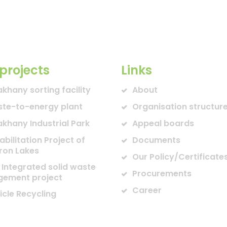
projects
Links
akhany sorting facility
About
te-to-energy plant
Organisation structur
akhany Industrial Park
Appeal boards
abilitation Project of
Documents
ron Lakes
Our Policy/Certificate
 Integrated solid waste
Procurements
ement project
Career
icle Recycling