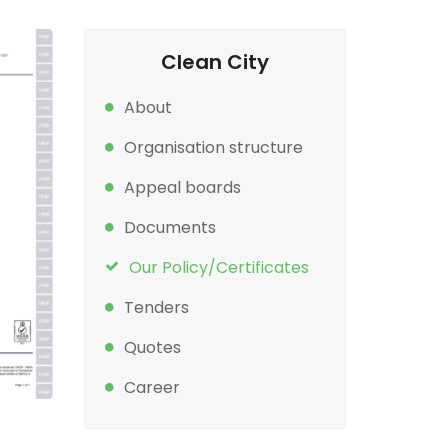
Clean City
About
Organisation structure
Appeal boards
Documents
Our Policy/Certificates
Tenders
Quotes
Career