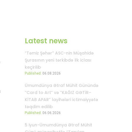
Latest news
“Təmiz Şəhər” ASC-nin Müşahidə
Şurasının yeni tərkibdə ilk iclası
e
keçirilib
Published:
06.08.2026
Ümumdünya Ətraf Mühit Günündə
s
“Card to Art” və “KAĞIZ GƏTİR–
KİTAB APAR” layihələri ictimaiyyətə
təqdim edilib
Published:
06.06.2026
5 iyun-Ümumdünya Ətraf Mühit