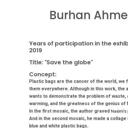
Burhan Ahmet
Years of participation in the exhib
2019
Title: "Save the globe"
Concept:
Plastic bags are the cancer of the world, we f
them everywhere. Although in this work, the 
wants to demonstrate the problem of waste, 
warming, and the greatness of the genius of 
In the first mosaic, the author graved
Nasimi's
And in the second mosaic, he made a collage 
blue and white plastic bags.