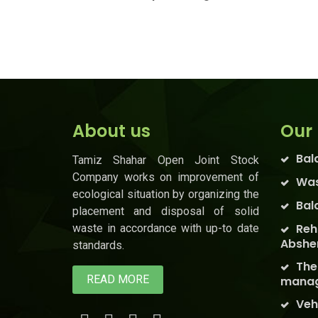
About us
Our 
Bal
Tamiz Shahar Open Joint Stock
Company works on improvement of
Was
ecological situation by organizing the
Bal
placement and disposal of solid
Reh
waste in accordance with up-to date
Abshe
standards.
The
READ MORE
manag
Veh