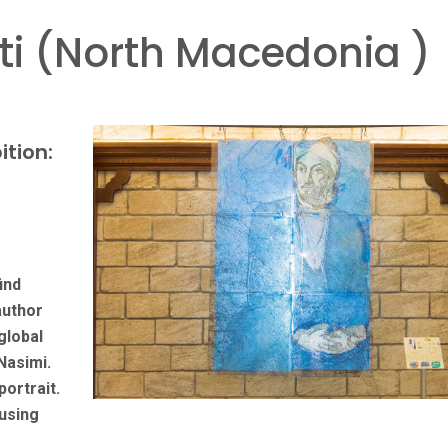
i (North Macedonia )
ition:
ind
author
global
Nasimi.
portrait.
using