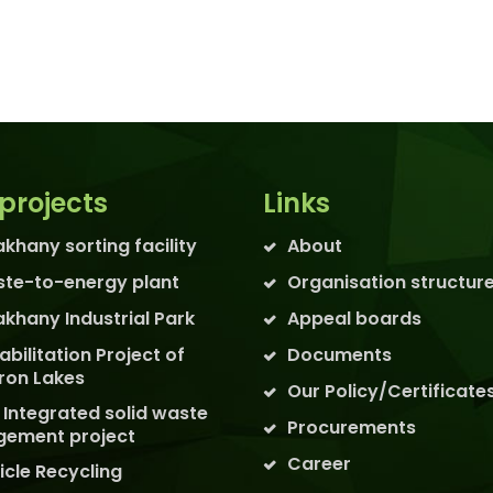
projects
Links
akhany sorting facility
About
te-to-energy plant
Organisation structur
akhany Industrial Park
Appeal boards
abilitation Project of
Documents
ron Lakes
Our Policy/Certificate
 Integrated solid waste
Procurements
ement project
Career
icle Recycling