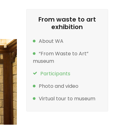
From waste to art
exhibition
About WA
“From Waste to Art”
museum
Participants
Photo and video
Virtual tour to museum