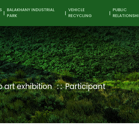
S
BALAKHANY INDUSTRIAL
VEHICLE
PUBLIC
PARK
RECYCLING
RELATIONSHI
 art exhibition
Participant