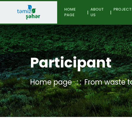
HOME
ABOUT
PROJECT
PAGE
US
Participant
Home page
From waste to