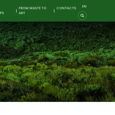
EN
FROM WASTE TO
CONTACTS
PS
ART