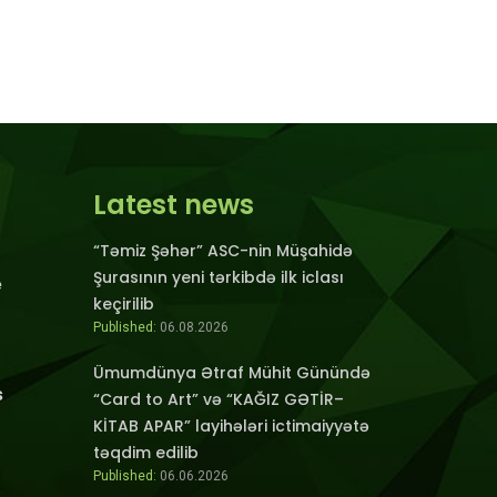
Latest news
“Təmiz Şəhər” ASC-nin Müşahidə
Şurasının yeni tərkibdə ilk iclası
e
keçirilib
Published:
06.08.2026
Ümumdünya Ətraf Mühit Günündə
s
“Card to Art” və “KAĞIZ GƏTİR–
KİTAB APAR” layihələri ictimaiyyətə
təqdim edilib
Published:
06.06.2026