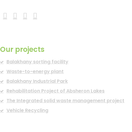
READ MORE
Our projects
Balakhany sorting facility
Waste-to-energy plant
Balakhany Industrial Park
Rehabilitation Project of Absheron Lakes
The Integrated solid waste management project
Vehicle Recycling