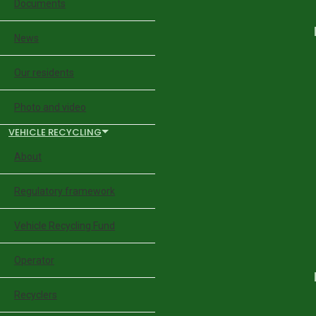
Documents
News
Our residents
Photo and video
VEHICLE RECYCLING
About
Regulatory framework
Vehicle Recycling Fund
Operator
Recyclers