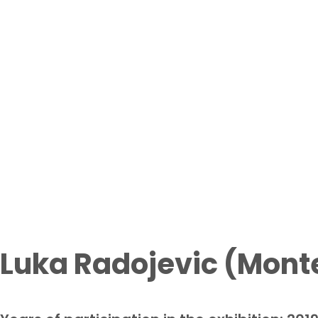
Participant
Home page
From waste to art exhi
Luka Radojevic (Mont