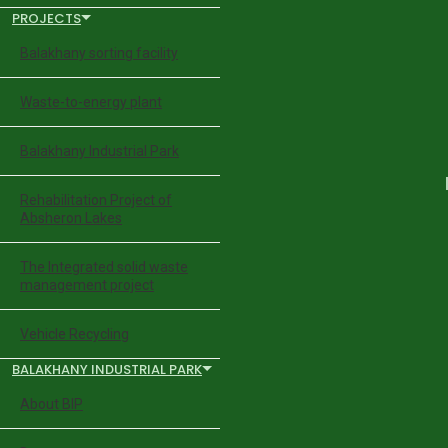
PROJECTS
Balakhany sorting facility
Waste-to-energy plant
Balakhany Industrial Park
Rehabilitation Project of
Absheron Lakes
The Integrated solid waste
management project
Vehicle Recycling
BALAKHANY INDUSTRIAL PARK
About BIP