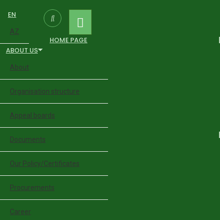
EN
AZ
HOME PAGE
ABOUT US
About
Organisation structure
Appeal boards
Documents
Our Policy/Certificates
Procurements
Career