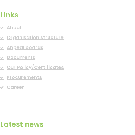
Links
About
Organisation structure
Appeal boards
Documents
Our Policy/Certificates
Procurements
Career
Latest news