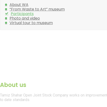
About WA
“From Waste to Art” museum
Participants
Photo and video
Virtual tour to museum
About us
Tamiz Shahar Open Joint Stock Company works on improvement of
to date standards.