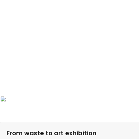
From waste to art exhibition