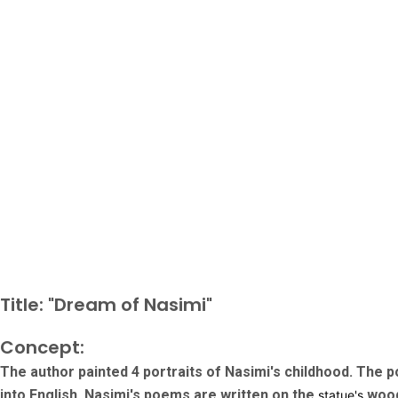
Title: "Dream of Nasimi"
Concept:
The author painted 4 portraits of Nasimi's childhood. The p
into English. Nasimi's poems are written on the
wood
statue's