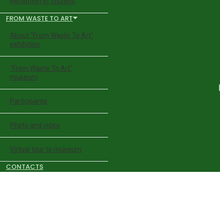
Reception of citizens
FROM WASTE TO ART
About "From Waste To Art"
exhibition
"From Waste To Art"
museum
Participants
Photo and video
Virtual tour to museum
CONTACTS