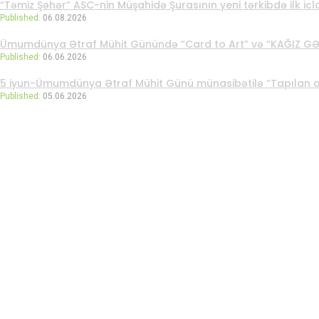
“Təmiz Şəhər” ASC-nin Müşahidə Şurasının yeni tərkibdə ilk iclas
Published:
06.08.2026
Ümumdünya Ətraf Mühit Günündə “Card to Art” və “KAĞIZ GƏTİ
Published:
06.06.2026
5 iyun-Ümumdünya Ətraf Mühit Günü münasibətilə “Tapılan arzu
Published:
05.06.2026