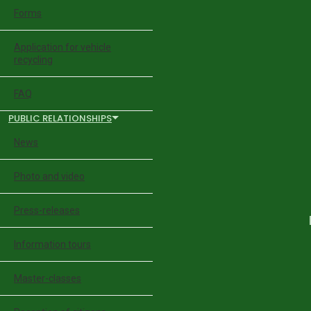
Forms
Application for vehicle
recycling
FAQ
PUBLIC RELATIONSHIPS
News
Photo and video
Press-releases
Information tours
Master-classes