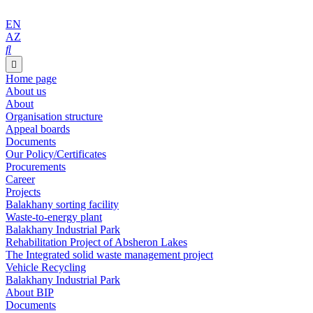
EN
AZ
Home page
About us
About
Organisation structure
Appeal boards
Documents
Our Policy/Certificates
Procurements
Career
Projects
Balakhany sorting facility
Waste-to-energy plant
Balakhany Industrial Park
Rehabilitation Project of Absheron Lakes
The Integrated solid waste management project
Vehicle Recycling
Balakhany Industrial Park
About BIP
Documents