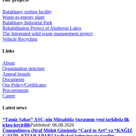
Balakhany sorting facility
Waste-to-energy plant
Balakhany Industrial Park
Rehabilitation Project of Absheron Lakes
The Integrated solid waste management project
Vehicle Recycling
Links
About
Organisation structure
Appeal boards
Documents
Our Policy/Certificates
Procurements
Career
Latest news
“Təmiz Şəhər” ASC-nin Müşahidə Şurasının yeni tərkibdə ilk
iclası keçirilib
Published:
06.08.2026
Ümumdünya Ətraf Mühit Günündə “Card to Art” və “KAĞIZ
GƏTİR–KİTAB APAR” layihələri ictimaiyyətə təqdim