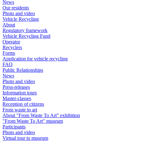
News
Our residents
Photo and video
Vehicle Recycling
About
Regulatory framework
Vehicle Recycling Fund
Operator
Recyclers
Forms
Application for vehicle recycling
FAQ
Public Relationships
News
Photo and video
Press-releases
Information tours
Master-classes
Reception of citizens
From waste to art
About "From Waste To Art" exhibition
"From Waste To Art" museum
Participants
Photo and video
Virtual tour to museum