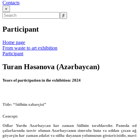
Contacts
×
Participant
Home page
From waste to art exhibition
Participant
Turan Həsənova (Azərbaycan)
Years of participation in the exhibition:
2024
Title: “Sülhün xəbərçisi”
Concept:
Odlar Yurdu Azərbaycan hər zaman Sülhün tərəfdarıdır. Panoda od
çalarlarında təsvir olunan Azərbaycanın simvolu buta və oddan çıxan ağ
göyərçin hər zaman ədalət və sülhə dayanan yolumuzun göstəricisidir, mavi