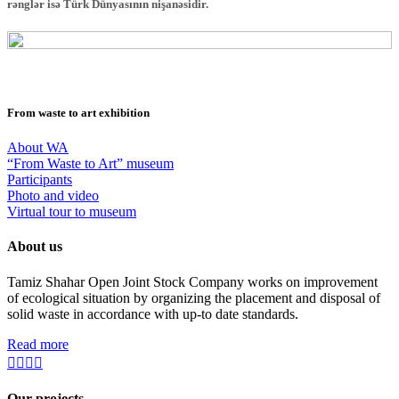
rənglər isə Türk Dünyasının nişanəsidir.
From waste to art exhibition
About WA
“From Waste to Art” museum
Participants
Photo and video
Virtual tour to museum
About us
Tamiz Shahar Open Joint Stock Company works on improvement
of ecological situation by organizing the placement and disposal of
solid waste in accordance with up-to date standards.
Read more
Our projects