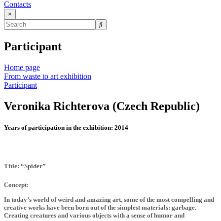
Contacts
×
Participant
Home page
From waste to art exhibition
Participant
Veronika Richterova (Czech Republic)
Years of participation in the exhibition:
2014
Title: “Spider”
Concept:
In today’s world of weird and amazing art, some of the most compelling and
creative works have been born out of the simplest materials: garbage.
Creating creatures and various objects with a sense of humor and