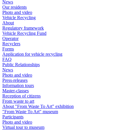
News
Our residents
Photo and video
Vehicle Recycling
About
Regulatory framework
Vehicle Recycling Fund
Operator
Recyclers
Forms
Application for vehicle recycling
FAQ
Public Relationships
News
Photo and video
Press-releases
Information tours
Master-classes
Reception of citizens
From waste to art
About "From Waste To Art" exhibition
"From Waste To Art" museum
Participants
Photo and video
Virtual tour to museum