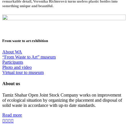
remarkable detail, Veronika Richterová turns useless plastic bottles into
something unique and beautiful.
From waste to art exhibition
About WA
“From Waste to Art” museum
Participants
Photo and video
Virtual tour to museum
About us
Tamiz Shahar Open Joint Stock Company works on improvement
of ecological situation by organizing the placement and disposal of
solid waste in accordance with up-to date standards.
Read more