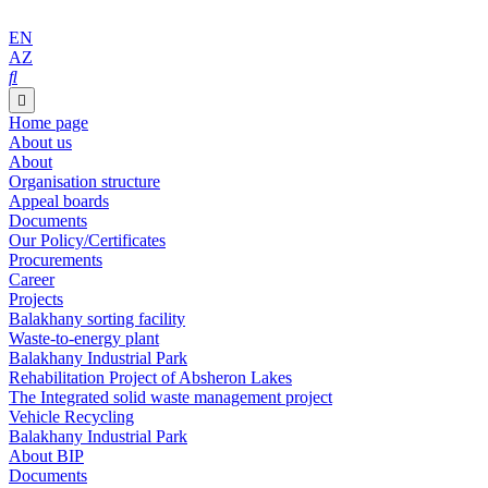
EN
AZ
Home page
About us
About
Organisation structure
Appeal boards
Documents
Our Policy/Certificates
Procurements
Career
Projects
Balakhany sorting facility
Waste-to-energy plant
Balakhany Industrial Park
Rehabilitation Project of Absheron Lakes
The Integrated solid waste management project
Vehicle Recycling
Balakhany Industrial Park
About BIP
Documents