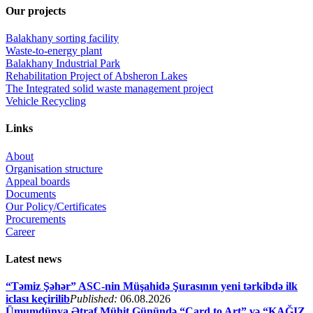
Our projects
Balakhany sorting facility
Waste-to-energy plant
Balakhany Industrial Park
Rehabilitation Project of Absheron Lakes
The Integrated solid waste management project
Vehicle Recycling
Links
About
Organisation structure
Appeal boards
Documents
Our Policy/Certificates
Procurements
Career
Latest news
“Təmiz Şəhər” ASC-nin Müşahidə Şurasının yeni tərkibdə ilk
iclası keçirilib
Published:
06.08.2026
Ümumdünya Ətraf Mühit Günündə “Card to Art” və “KAĞIZ