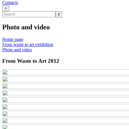
Contacts
×
Photo and video
Home page
From waste to art exhibition
Photo and video
From Waste to Art 2012