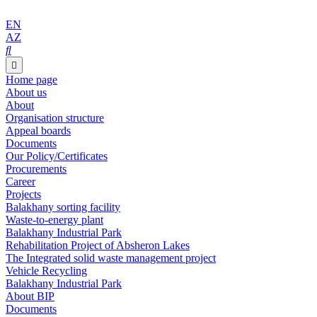
EN
AZ
Home page
About us
About
Organisation structure
Appeal boards
Documents
Our Policy/Certificates
Procurements
Career
Projects
Balakhany sorting facility
Waste-to-energy plant
Balakhany Industrial Park
Rehabilitation Project of Absheron Lakes
The Integrated solid waste management project
Vehicle Recycling
Balakhany Industrial Park
About BIP
Documents