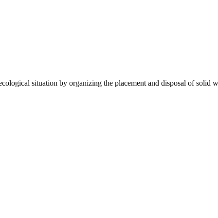
gical situation by organizing the placement and disposal of solid wa