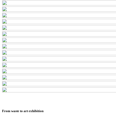
From waste to art exhibition