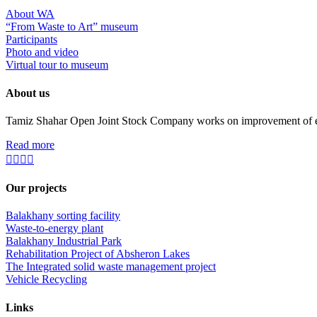
About WA
“From Waste to Art” museum
Participants
Photo and video
Virtual tour to museum
About us
Tamiz Shahar Open Joint Stock Company works on improvement of ecolo
Read more
Our projects
Balakhany sorting facility
Waste-to-energy plant
Balakhany Industrial Park
Rehabilitation Project of Absheron Lakes
The Integrated solid waste management project
Vehicle Recycling
Links