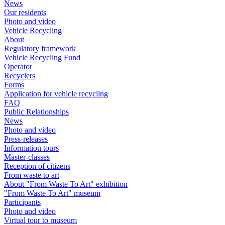
News
Our residents
Photo and video
Vehicle Recycling
About
Regulatory framework
Vehicle Recycling Fund
Operator
Recyclers
Forms
Application for vehicle recycling
FAQ
Public Relationships
News
Photo and video
Press-releases
Information tours
Master-classes
Reception of citizens
From waste to art
About "From Waste To Art" exhibition
"From Waste To Art" museum
Participants
Photo and video
Virtual tour to museum