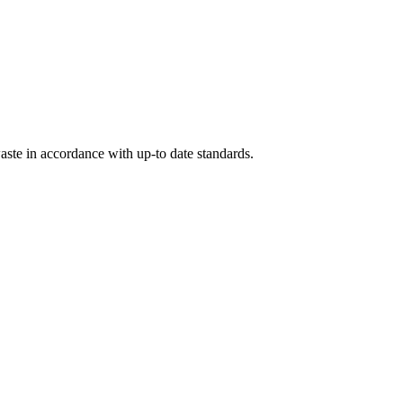
ste in accordance with up-to date standards.