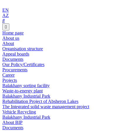
EN
AZ
Home page
About us
About
Organisation structure
Appeal boards
Documents
Our Policy/Certificates
Procurements
Career
Projects
Balakhany sorting facility
Waste-to-energy plant
Balakhany Industrial Park
Rehabilitation Project of Absheron Lakes
The Integrated solid waste management project
Vehicle Recycling
Balakhany Industrial Park
About BIP
Documents