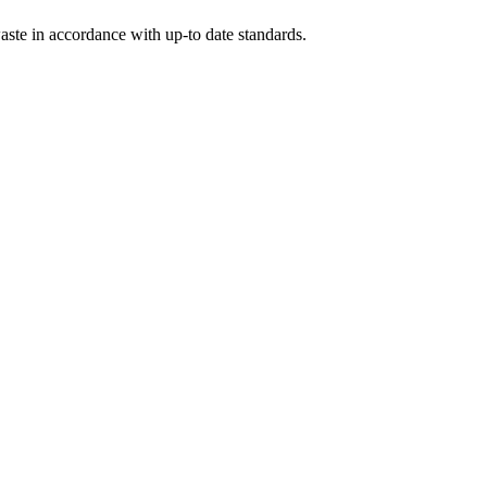
ste in accordance with up-to date standards.