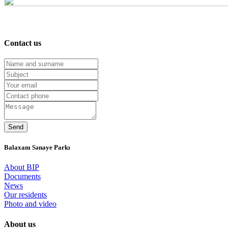
Contact us
Balaxanı Sənaye Parkı
About BIP
Documents
News
Our residents
Photo and video
About us