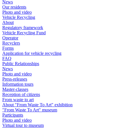
News
Our residents
Photo and video
Vehicle Recycling
About
Regulatory framework
Vehicle Recycling Fund
Operator
Recyclers
Forms
Application for vehicle recycling
FAQ
Public Relationships
News
Photo and video
Press-releases
Information tours
Master-classes
Reception of citizens
From waste to art
About "From Waste To Art" exhibition
"From Waste To Art" museum
Participants
Photo and video
Virtual tour to museum