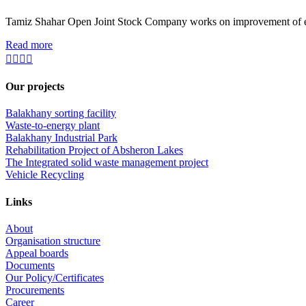
Tamiz Shahar Open Joint Stock Company works on improvement of ecolo
Read more
Our projects
Balakhany sorting facility
Waste-to-energy plant
Balakhany Industrial Park
Rehabilitation Project of Absheron Lakes
The Integrated solid waste management project
Vehicle Recycling
Links
About
Organisation structure
Appeal boards
Documents
Our Policy/Certificates
Procurements
Career