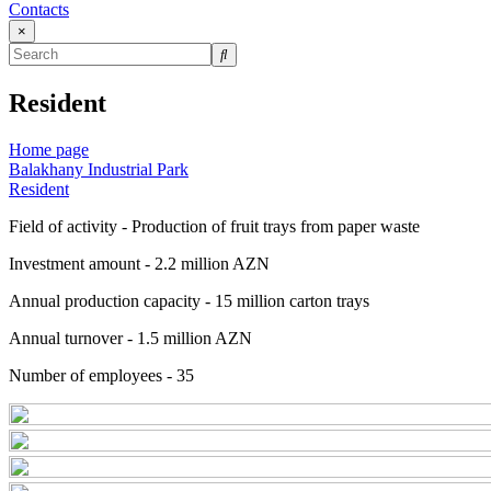
Contacts
×
Resident
Home page
Balakhany Industrial Park
Resident
Field of activity - Production of fruit trays from paper waste
Investment amount - 2.2 million AZN
Annual production capacity - 15 million carton trays
Annual turnover - 1.5 million AZN
Number of employees - 35