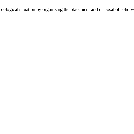
gical situation by organizing the placement and disposal of solid wa