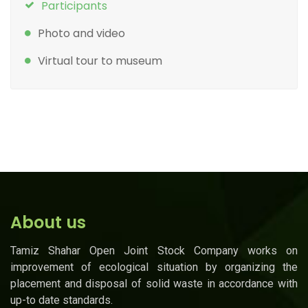
Participants
Photo and video
Virtual tour to museum
About us
Tamiz Shahar Open Joint Stock Company works on
improvement of ecological situation by organizing the
placement and disposal of solid waste in accordance with
up-to date standards.