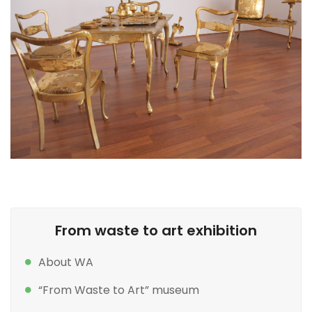
From waste to art exhibition
About WA
“From Waste to Art” museum