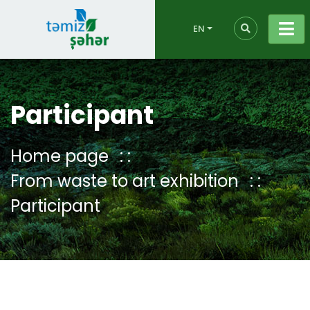
EN
Participant
Home page
From waste to art exhibition
Participant