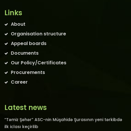
Links
About
Organisation structure
Appeal boards
Documents
Our Policy/Certificates
Procurements
Career
Latest news
“Təmiz Şəhər” ASC-nin Müşahidə Şurasının yeni tərkibdə
ilk iclası keçirilib