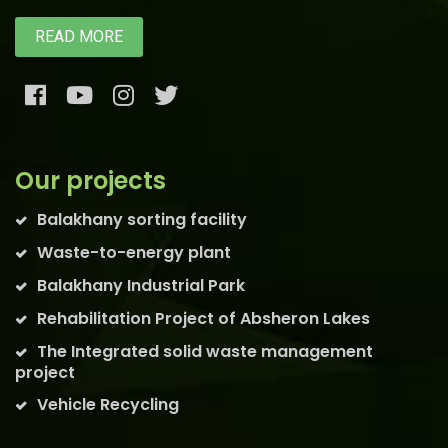
READ MORE
Our projects
Balakhany sorting facility
Waste-to-energy plant
Balakhany Industrial Park
Rehabilitation Project of Absheron Lakes
The Integrated solid waste management
project
Vehicle Recycling