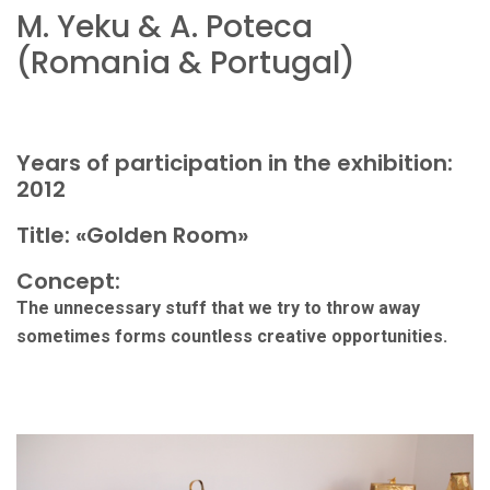
M. Yeku & A. Poteca
(Romania & Portugal)
Years of participation in the exhibition:
2012
Title: «Golden Room»
Concept:
The unnecessary stuff that we try to throw away
sometimes forms countless creative opportunities.