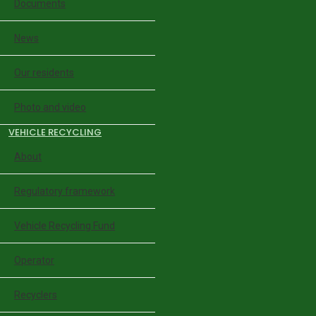
Documents
News
Our residents
Photo and video
VEHICLE RECYCLING
About
Regulatory framework
Vehicle Recycling Fund
Operator
Recyclers