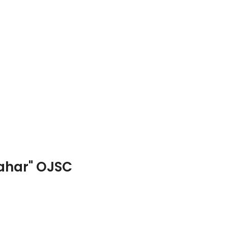
hahar" OJSC