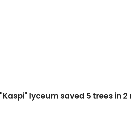
Photo and video
Home page
Public Relationships
"Kaspi" lyceum saved 5 trees in 2