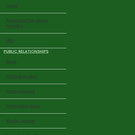
Forms
Application for vehicle
recycling
FAQ
PUBLIC RELATIONSHIPS
News
Photo and video
Press-releases
Information tours
Master-classes