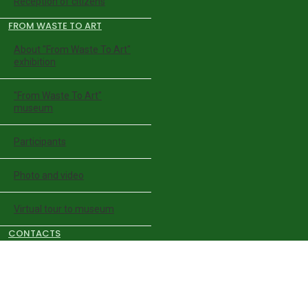
Reception of citizens
FROM WASTE TO ART
About "From Waste To Art"
exhibition
"From Waste To Art"
museum
Participants
Photo and video
Virtual tour to museum
CONTACTS