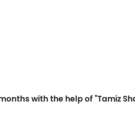
Photo and video
 months with the help of "Tamiz S