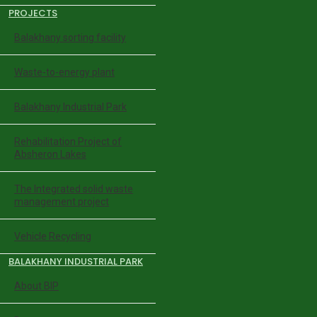
PROJECTS
Balakhany sorting facility
Waste-to-energy plant
Balakhany Industrial Park
Rehabilitation Project of
Absheron Lakes
The Integrated solid waste
management project
Vehicle Recycling
BALAKHANY INDUSTRIAL PARK
About BIP