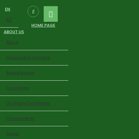
EN
AZ
HOME PAGE
ABOUT US
About
Organisation structure
Appeal boards
Documents
Our Policy/Certificates
Procurements
Career